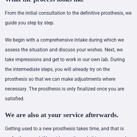
From the initial consultation to the definitive prosthesis, we
guide you step by step.
We begin with a comprehensive intake during which we
assess the situation and discuss your wishes. Next, we
take impressions and get to work in our own lab. During
the intermediate steps, you will already try on the
prosthesis so that we can make adjustments where
necessary. The prosthesis is only finalized once you are
satisfied.
We are also at your service afterwards.
Getting used to a new prosthesis takes time, and that is