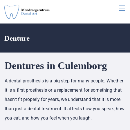
Denture
Dentures in Culemborg
A dental prosthesis is a big step for many people. Whether
it is a first prosthesis or a replacement for something that
hasn't fit properly for years, we understand that it is more
than just a dental treatment. It affects how you speak, how
you eat, and how you feel when you laugh.