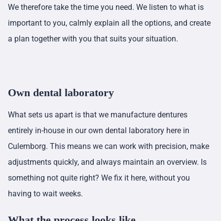
We therefore take the time you need. We listen to what is
important to you, calmly explain all the options, and create
a plan together with you that suits your situation.
Own dental laboratory
What sets us apart is that we manufacture dentures
entirely in-house in our own dental laboratory here in
Culemborg. This means we can work with precision, make
adjustments quickly, and always maintain an overview. Is
something not quite right? We fix it here, without you
having to wait weeks.
What the process looks like