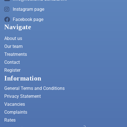
Instagram page
Facebook page
Navigate
About us
Our team
Treatments
Contact
Register
Information
General Terms and Conditions
Privacy Statement
Vacancies
Complaints
Rates