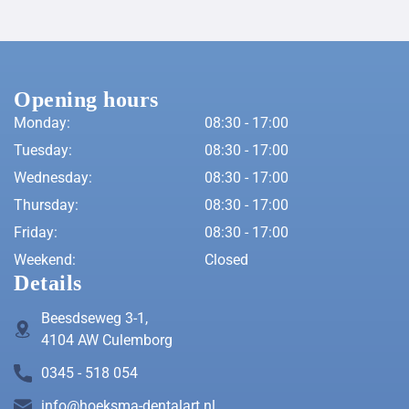
Opening hours
Monday:
08:30 - 17:00
Tuesday:
08:30 - 17:00
Wednesday:
08:30 - 17:00
Thursday:
08:30 - 17:00
Friday:
08:30 - 17:00
Weekend:
Closed
Details
Beesdseweg 3-1,
4104 AW Culemborg
0345 - 518 054
info@hoeksma-dentalart.nl