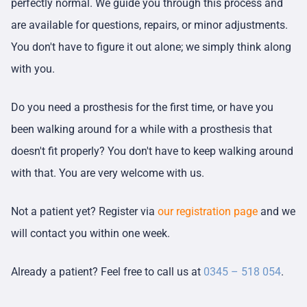
perfectly normal. We guide you through this process and
are available for questions, repairs, or minor adjustments.
You don't have to figure it out alone; we simply think along
with you.
Do you need a prosthesis for the first time, or have you
been walking around for a while with a prosthesis that
doesn't fit properly? You don't have to keep walking around
with that. You are very welcome with us.
Not a patient yet? Register via
our registration page
and we
will contact you within one week.
Already a patient? Feel free to call us at
0345 – 518 054
.