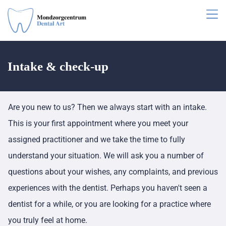
Intake & check-up
Are you new to us? Then we always start with an intake.
This is your first appointment where you meet your
assigned practitioner and we take the time to fully
understand your situation. We will ask you a number of
questions about your wishes, any complaints, and previous
experiences with the dentist. Perhaps you haven't seen a
dentist for a while, or you are looking for a practice where
you truly feel at home.