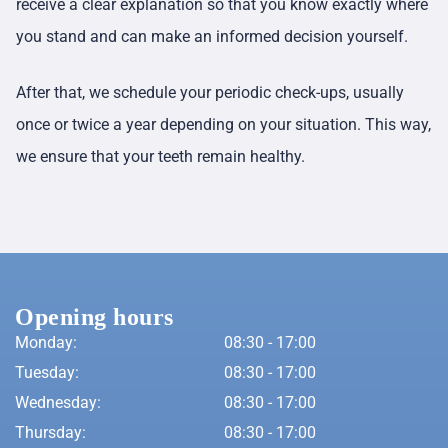
receive a clear explanation so that you know exactly where
you stand and can make an informed decision yourself.
After that, we schedule your periodic check-ups, usually
once or twice a year depending on your situation. This way,
we ensure that your teeth remain healthy.
Opening hours
Monday:
08:30 - 17:00
Tuesday:
08:30 - 17:00
Wednesday:
08:30 - 17:00
Thursday:
08:30 - 17:00