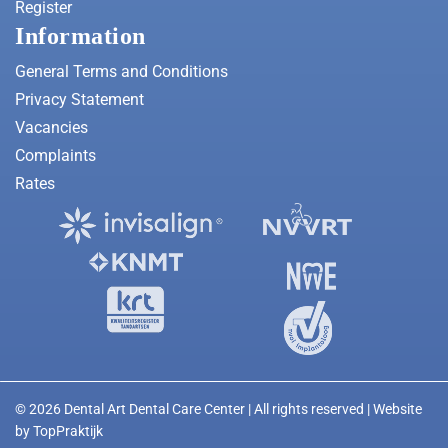
Register
Information
General Terms and Conditions
Privacy Statement
Vacancies
Complaints
Rates
© 2026 Dental Art Dental Care Center | All rights reserved | Website
by
TopPraktijk