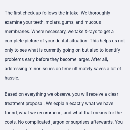
The first check-up follows the intake. We thoroughly
examine your teeth, molars, gums, and mucous
membranes. Where necessary, we take X-rays to get a
complete picture of your dental situation. This helps us not
only to see what is currently going on but also to identify
problems early before they become larger. After all,
addressing minor issues on time ultimately saves a lot of
hassle.
Based on everything we observe, you will receive a clear
treatment proposal. We explain exactly what we have
found, what we recommend, and what that means for the
costs. No complicated jargon or surprises afterwards. You