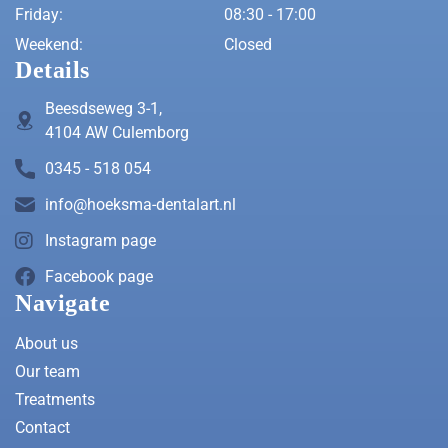
Friday:
08:30 - 17:00
Weekend:
Closed
Details
Beesdseweg 3-1,
4104 AW Culemborg
0345 - 518 054
info@hoeksma-dentalart.nl
Instagram page
Facebook page
Navigate
About us
Our team
Treatments
Contact