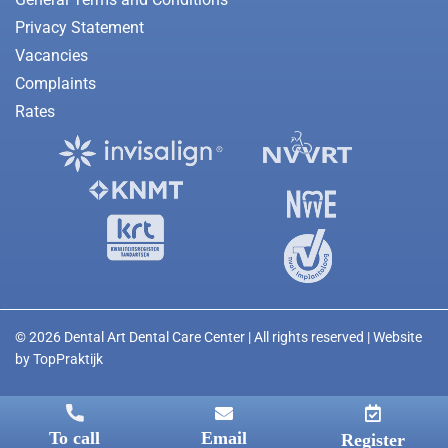
Privacy Statement
Vacancies
Complaints
Rates
© 2026 Dental Art Dental Care Center | All rights reserved | Website
by
TopPraktijk
To call
Email
Register