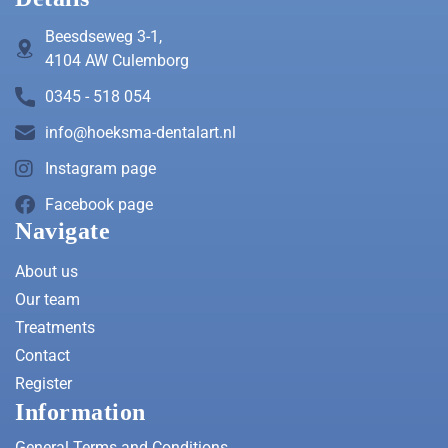
Beesdseweg 3-1,
4104 AW Culemborg
0345 - 518 054
info@hoeksma-dentalart.nl
Instagram page
Facebook page
Navigate
About us
Our team
Treatments
Contact
Register
Information
General Terms and Conditions