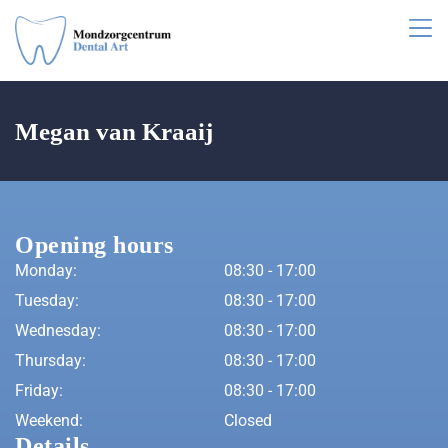
Megan van Kraaij
Opening hours
Monday:
08:30 - 17:00
Tuesday:
08:30 - 17:00
Wednesday:
08:30 - 17:00
Thursday:
08:30 - 17:00
Friday:
08:30 - 17:00
Weekend:
Closed
Details